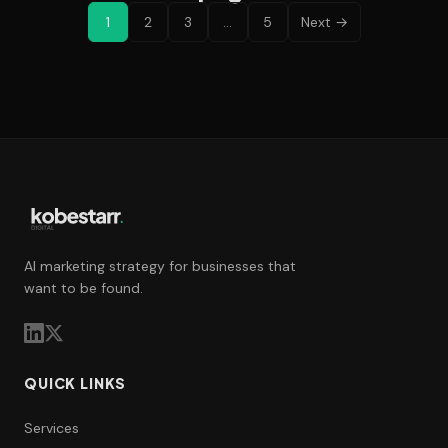
1
2
3
…
5
Next →
AI marketing strategy for businesses that
want to be found.
QUICK LINKS
Services