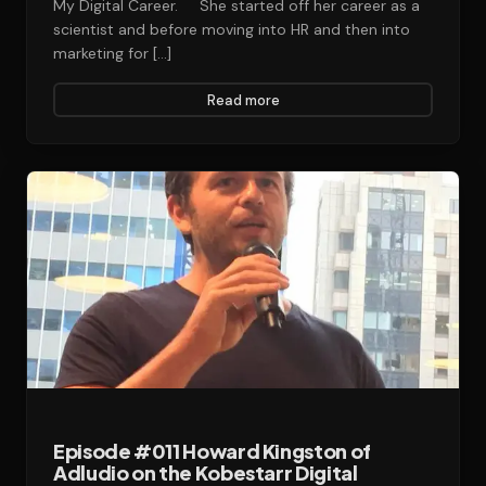
My Digital Career. She started off her career as a
scientist and before moving into HR and then into
marketing for […]
Read more
Episode #011 Howard Kingston of
Adludio on the Kobestarr Digital