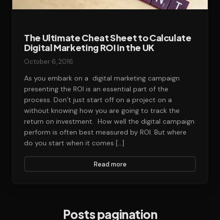
The Ultimate Cheat Sheet to Calculate
Digital Marketing ROI in the UK
October 6, 2016
As you embark on a digital marketing campaign
presenting the ROI is an essential part of the
process. Don’t just start off on a project on a
without knowing how you are going to track the
return on investment. How well the digital campaign
perform is often best measured by ROI. But where
do you start when it comes […]
Read more
Posts pagination