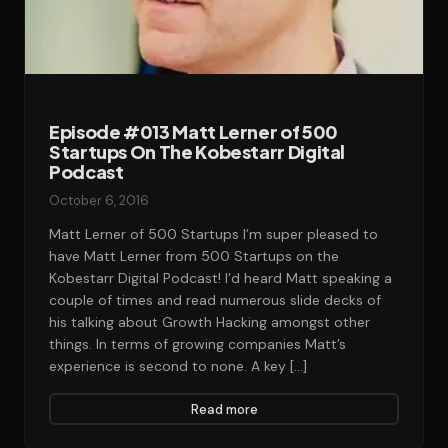
Episode #013 Matt Lerner of 500
Startups On The Kobestarr Digital
Podcast‎‎‎‎‎
October 6, 2016
Matt Lerner of 500 Startups I’m super pleased to
have Matt Lerner from 500 Startups on the
Kobestarr Digital Podcast! I’d heard Matt speaking a
couple of times and read numerous slide decks of
his talking about Growth Hacking amongst other
things. In terms of growing companies Matt’s
experience is second to none. A key […]
Read more