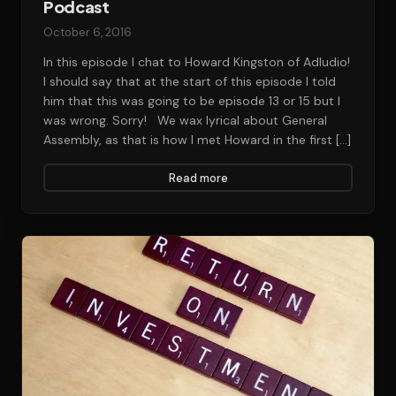
Podcast
October 6, 2016
In this episode I chat to Howard Kingston of Adludio!
I should say that at the start of this episode I told
him that this was going to be episode 13 or 15 but I
was wrong. Sorry! We wax lyrical about General
Assembly, as that is how I met Howard in the first […]
Read more