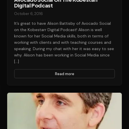
Digital Podcast
October 6, 2016
It’s great to have Alison Battisby of Avocado Social
on the Kobestarr Digital Podcast! Alison is well
known for her Social Media skills, both in terms of
working with clients and with teaching courses and
speaking. During my chat with her it was easy to see
why. Alison has been working in Social Media since
[…]
Read more