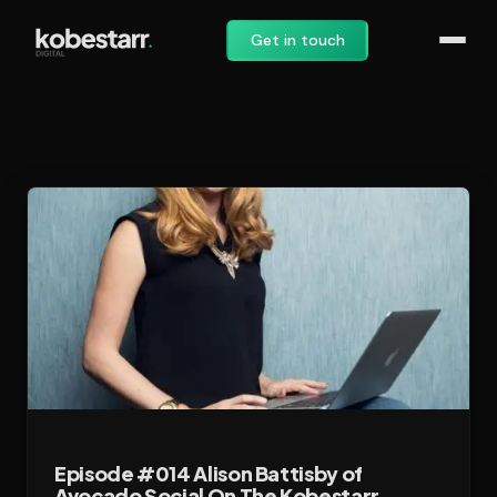
Get in touch
Episode #014 Alison Battisby of
Avocado Social On The Kobestarr