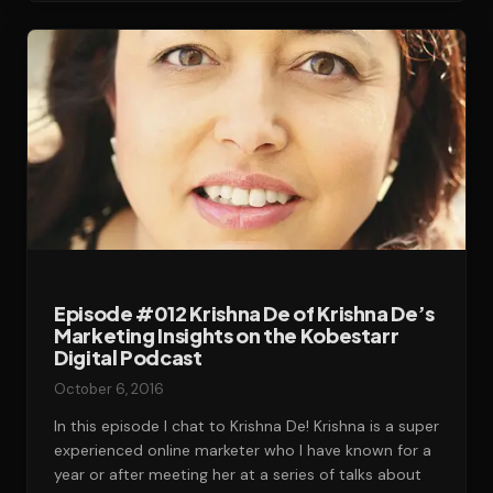
Episode #012 Krishna De of Krishna De’s
Marketing Insights on the Kobestarr
Digital Podcast
October 6, 2016
In this episode I chat to Krishna De! Krishna is a super
experienced online marketer who I have known for a
year or after meeting her at a series of talks about