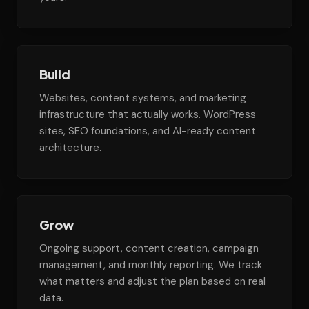
Build
Websites, content systems, and marketing
infrastructure that actually works. WordPress
sites, SEO foundations, and AI-ready content
architecture.
Grow
Ongoing support, content creation, campaign
management, and monthly reporting. We track
what matters and adjust the plan based on real
data.