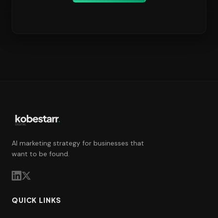
AI marketing strategy for businesses that
want to be found.
QUICK LINKS