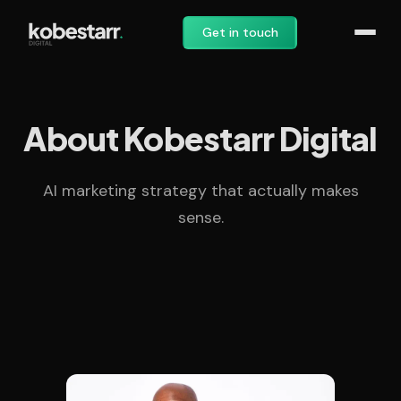
Get in touch
About Kobestarr Digital
AI marketing strategy that actually makes
sense.