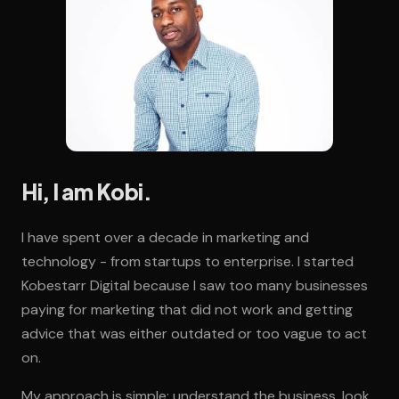
Hi, I am Kobi.
I have spent over a decade in marketing and
technology - from startups to enterprise. I started
Kobestarr Digital because I saw too many businesses
paying for marketing that did not work and getting
advice that was either outdated or too vague to act
on.
My approach is simple: understand the business, look