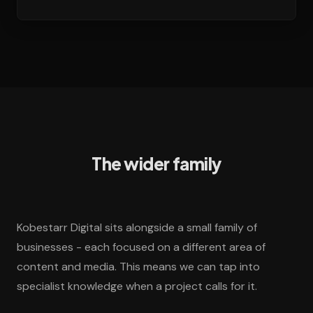
The wider family
Kobestarr Digital sits alongside a small family of
businesses - each focused on a different area of
content and media. This means we can tap into
specialist knowledge when a project calls for it.