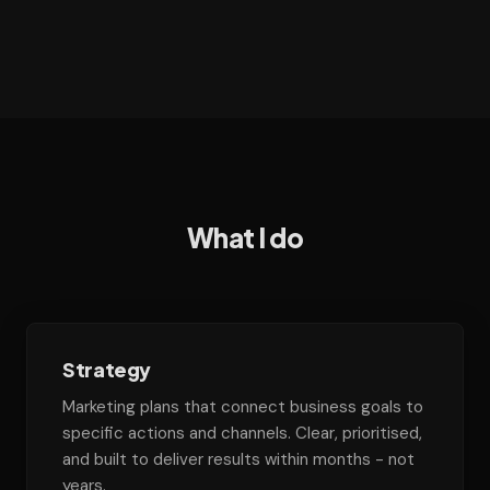
What I do
Strategy
Marketing plans that connect business goals to
specific actions and channels. Clear, prioritised,
and built to deliver results within months - not
years.