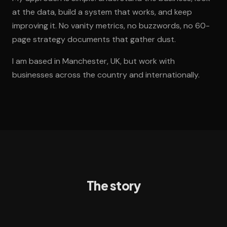
at the data, build a system that works, and keep
improving it. No vanity metrics, no buzzwords, no 60-
page strategy documents that gather dust.
I am based in Manchester, UK, but work with
businesses across the country and internationally.
The story