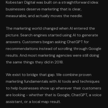
Kobestarr Digital was built on a straightforward idea:
businesses deserve marketing that is clear,
measurable, and actually moves the needle.
The marketing world changed when AI entered the
picture. Search engines started using AI to generate
answers. Customers began asking ChatGPT for
recommendations instead of scrolling through Google
results. And most marketing agencies were still doing
the same things they did in 2018.
We exist to bridge that gap. We combine proven
marketing fundamentals with AI tools and techniques
to help businesses show up wherever their customers
are looking - whether that is Google, ChatGPT, a voice
assistant, or a local map result.