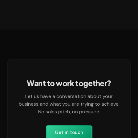
Want to work together?
Let us have a conversation about your
business and what you are trying to achieve.
No sales pitch, no pressure.
Get in touch