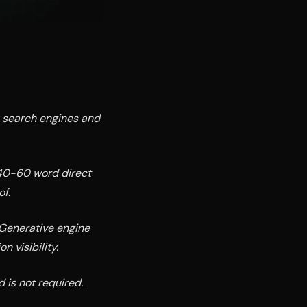
o search engines and
 40-60 word direct
f.
 Generative engine
n visibility.
d is not required.