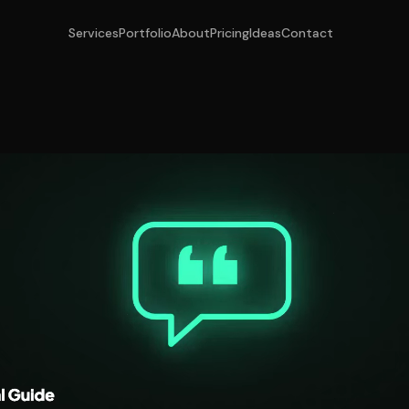
Services
Portfolio
About
Pricing
Ideas
Contact
r Engine Optimis