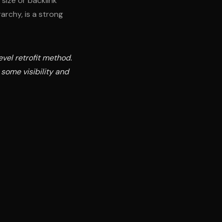
size or backlink
archy, is a strong
vel retrofit method.
 some visibility and