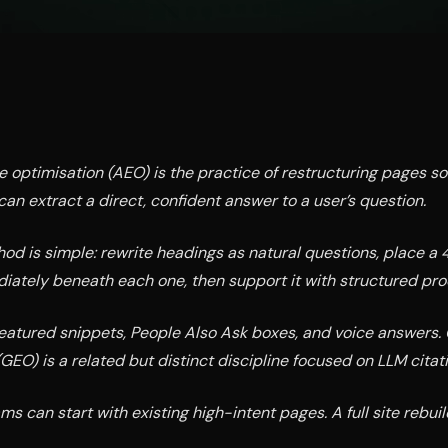
 optimisation (AEO) is the practice of restructuring pages s
can extract a direct, confident answer to a user’s question.
od is simple: rewrite headings as natural questions, place a
ately beneath each one, then support it with structured proo
eatured snippets, People Also Ask boxes, and voice answers.
GEO) is a related but distinct discipline focused on LLM citatio
s can start with existing high-intent pages. A full site rebuil