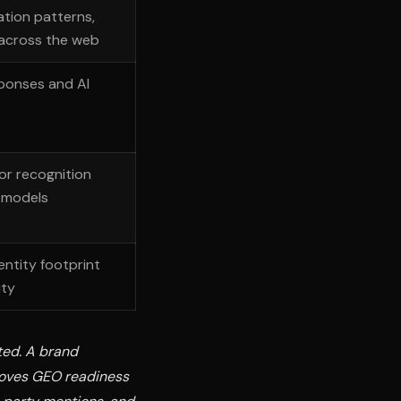
ation patterns,
 across the web
ponses and AI
or recognition
I models
entity footprint
ity
ted. A brand
roves GEO readiness