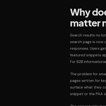
Why doe
matter
Search results no lon
search page is now o
responses. Users get
featured snippets ap
For B2B informational 
The problem for small
pages written for ke
surface what they ca
snippet or the PAA s