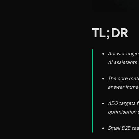
TL;DR
Answer engine
AI assistants 
The core meth
answer immedi
AEO targets f
optimisation (
Small B2B team