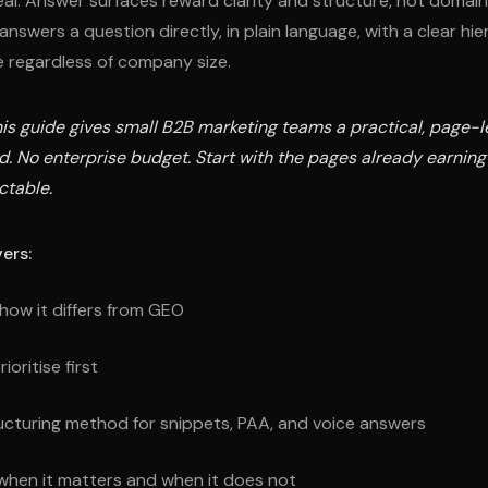
eal. Answer surfaces reward clarity and structure, not domain 
nswers a question directly, in plain language, with a clear hier
 regardless of company size.
is guide gives small B2B marketing teams a practical, page-le
ild. No enterprise budget. Start with the pages already earning
ctable.
ers:
how it differs from GEO
oritise first
ucturing method for snippets, PAA, and voice answers
hen it matters and when it does not