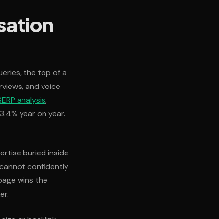
sation
eries, the top of a
rviews, and voice
ERP analysis
,
23.4% year on year.
ertise buried inside
 cannot confidently
page wins the
er.