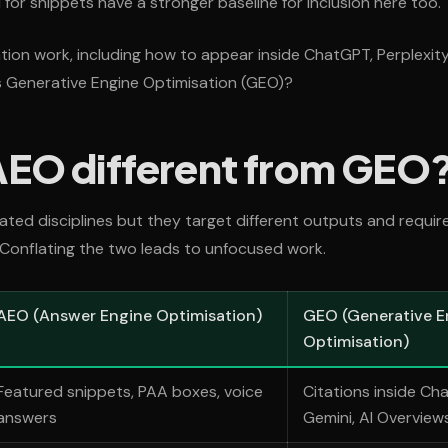
for snippets have a stronger baseline for inclusion here too.
tion work, including how to appear inside ChatGPT, Perplexity,
s Generative Engine Optimisation (GEO)?
AEO different from GEO
ted disciplines but they target different outputs and require
Conflating the two leads to unfocused work.
AEO (Answer Engine Optimisation)
GEO (Generative E
Optimisation)
Featured snippets, PAA boxes, voice
Citations inside Cha
answers
Gemini, AI Overview