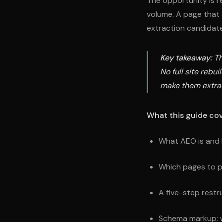
The opportunity is r
volume. A page that a
extraction candidate
Key takeaway:
Th
No full site rebu
make them extra
What this guide cov
What AEO is and 
Which pages to pri
A five-step restr
Schema markup: w