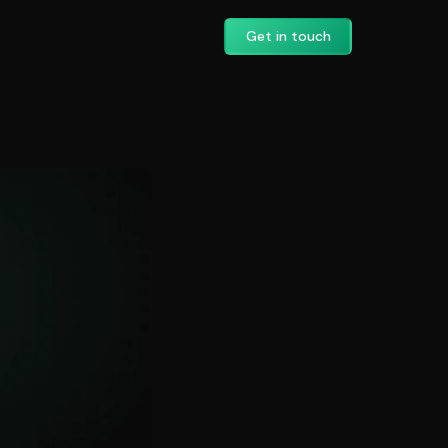
Get in touch
ation: A Practica