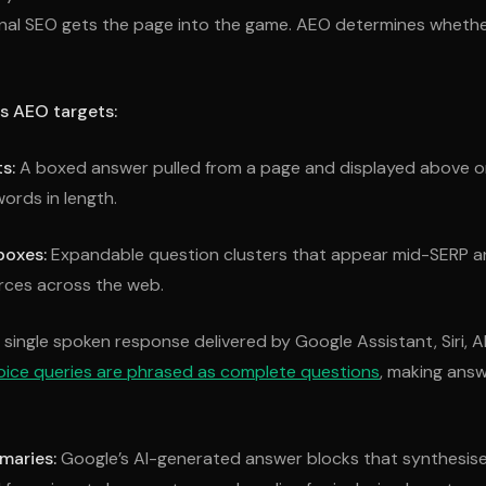
onal SEO gets the page into the game. AEO determines whethe
s AEO targets:
s:
A boxed answer pulled from a page and displayed above or
ords in length.
boxes:
Expandable question clusters that appear mid-SERP 
urces across the web.
single spoken response delivered by Google Assistant, Siri, Ale
oice queries are phrased as complete questions
, making answ
maries:
Google’s AI-generated answer blocks that synthesise 