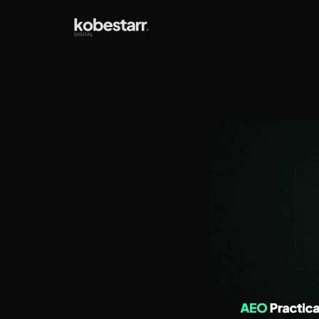
Answe