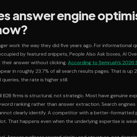
s answer engine optimi
 now?
ger work the way they did five years ago. For informational qu
ccupied by featured snippets, People Also Ask boxes, AI Ove
 their answer without clicking.
According to Semrush’s 2026 S
pear in roughly 23.7% of all search results pages. That is up 
queries, the rate is higher still.
 B2B firms is structural, not strategic. Most have genuine exp
yword ranking rather than answer extraction. Search engines
nnot clearly identify. A competitor with a better-formatted 
lot. That happens even when the underlying expertise is weak