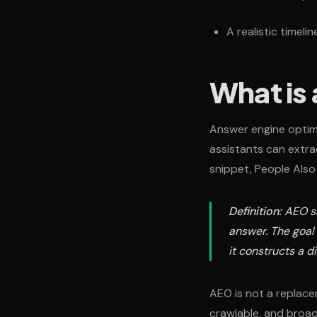
A realistic timeli
What is
Answer engine optimi
assistants can extra
snippet, People Also
Definition:
AEO sh
answer. The goal
it constructs a d
AEO is not a replacem
crawlable, and broad