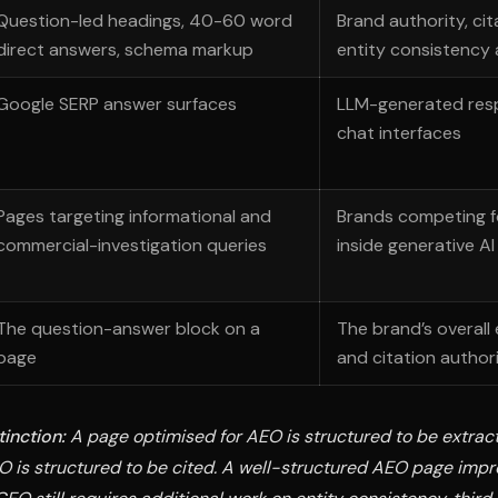
Question-led headings, 40-60 word
Brand authority, cit
direct answers, schema markup
entity consistency
Google SERP answer surfaces
LLM-generated res
chat interfaces
Pages targeting informational and
Brands competing f
commercial-investigation queries
inside generative A
The question-answer block on a
The brand’s overall 
page
and citation author
tinction:
A page optimised for AEO is structured to be extrac
O is structured to be cited. A well-structured AEO page imp