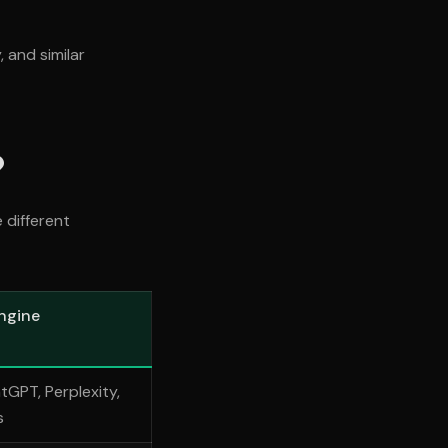
 and similar
?
 different
ngine
tGPT, Perplexity,
s