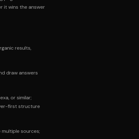
r it wins the answer
ganic results,
and draw answers
xa, or similar;
er-first structure
multiple sources;