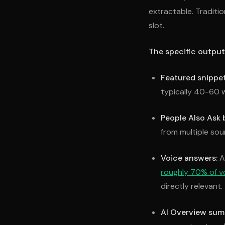
extractable. Traditi
slot.
The specific output
Featured snippet
typically 40-60 w
People Also Ask 
from multiple so
Voice answers:
A 
roughly 70% of v
directly relevant.
AI Overview sum