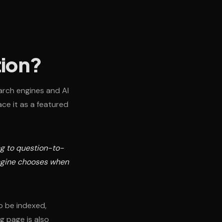
tion?
arch engines and AI
ce it as a featured
ng to question-to-
engine chooses when
to be indexed,
g page is also