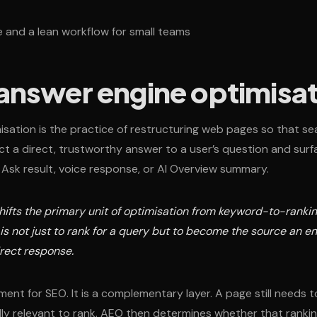
ne and a lean workflow for small teams
 answer engine optimisa
sation is the practice of restructuring web pages so that se
ct a direct, trustworthy answer to a user’s question and surfa
 Ask result, voice response, or AI Overview summary.
ifts the primary unit of optimisation from keyword-to-ranki
 is not just to rank for a query but to become the source an 
irect response.
ent for SEO. It is a complementary layer. A page still needs 
ly relevant to rank. AEO then determines whether that rankin