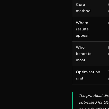
Core
method
Where
results
appear
Who
benefits
most
Optimisation
unit
The practical dis
optimised for GE