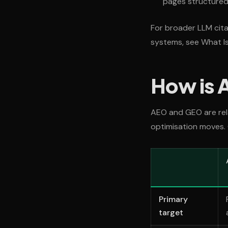
pages structured 
For broader LLM cita
systems, see What I
How is 
AEO and GEO are rela
optimisation moves. 
Primary
target