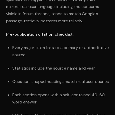
mirrors real user language, including the concerns
visible in forum threads, tends to match Google’s
passage-retrieval patterns more reliably.
Pre-publication citation checklist:
Every major claim links to a primary or authoritative
source
Statistics include the source name and year
Question-shaped headings match real user queries
Each section opens with a self-contained 40-60
word answer