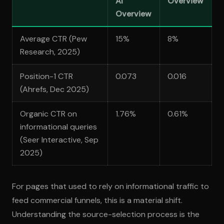
AI
Overview
Overview
Average CTR (Pew
15%
8%
Research, 2025)
Position-1 CTR
0.073
0.016
(Ahrefs, Dec 2025)
Organic CTR on
1.76%
0.61%
informational queries
(Seer Interactive, Sep
2025)
For pages that used to rely on informational traffic to
feed commercial funnels, this is a material shift.
Understanding the source-selection process is the