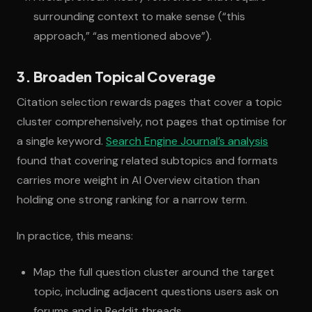
surrounding context to make sense (“this
approach,” “as mentioned above”).
3. Broaden Topical Coverage
Citation selection rewards pages that cover a topic
cluster comprehensively, not pages that optimise for
a single keyword.
Search Engine Journal’s analysis
found that covering related subtopics and formats
carries more weight in AI Overview citation than
holding one strong ranking for a narrow term.
In practice, this means:
Map the full question cluster around the target
topic, including adjacent questions users ask on
forums and in Reddit threads.