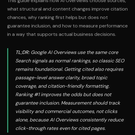
This guide explains how AI Overviews choose sources,
what structural and content changes improve citation
chances, why ranking first helps but does not
guarantee inclusion, and how to measure performance
in a way that supports actual business decisions.
TL;DR:
Google AI Overviews use the same core
Search signals as normal rankings, so classic SEO
remains foundational. Getting cited also requires
passage-level answer clarity, broad topic
coverage, and citation-friendly formatting.
Ranking #1 improves the odds but does not
guarantee inclusion. Measurement should track
visibility and commercial outcomes, not clicks
alone, because AI Overviews consistently reduce
click-through rates even for cited pages.