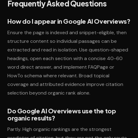
Frequently Asked Questions
How do I appear in Google AI Overviews?
Ensure the page is indexed and snippet-eligible, then
structure content so individual passages can be
extracted and read in isolation. Use question-shaped
headings, open each section with a concise 40-60
word direct answer, and implement FAQPage or
HowTo schema where relevant. Broad topical
coverage and attributed evidence improve citation
selection beyond organic rank alone.
Do Google AI Overviews use the top
organic results?
Partly. High organic rankings are the strongest
predictor of citation, but they are not the only route.