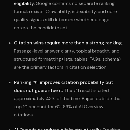
eligibility.
Google confirms no separate ranking
formula exists. Crawlability, indexability, and core
quality signals still determine whether a page
enters the candidate set.
Citation wins require more than a strong ranking.
Passage-level answer clarity, topical breadth, and
structured formatting (lists, tables, FAQs, schema)
are the primary factors in citation selection.
Ranking #1 improves citation probability but
does not guarantee it.
The #1 result is cited
approximately 43% of the time. Pages outside the
top 10 account for 62-83% of AI Overview
citations.
AI Overviews reduce clicks structurally.
Tracking