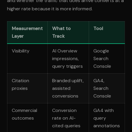
and whether the traffic that does arrive converts at a
higher rate because it is more informed.
Measurement
What to
Tool
Layer
Track
Visibility
AI Overview
Google
impressions,
Search
query triggers
Console
Citation
Branded uplift,
GA4,
proxies
assisted
Search
conversions
Console
Commercial
Conversion
GA4 with
outcomes
rate on AI-
query
cited queries
annotations