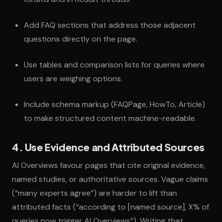
Add FAQ sections that address those adjacent
questions directly on the page.
Use tables and comparison lists for queries where
users are weighing options.
Include schema markup (FAQPage, HowTo, Article)
to make structured content machine-readable.
4. Use Evidence and Attributed Sources
AI Overviews favour pages that cite original evidence,
named studies, or authoritative sources. Vague claims
(“many experts agree”) are harder to lift than
attributed facts (“according to [named source], X% of
queries now trigger AI Overviews”). Writing that