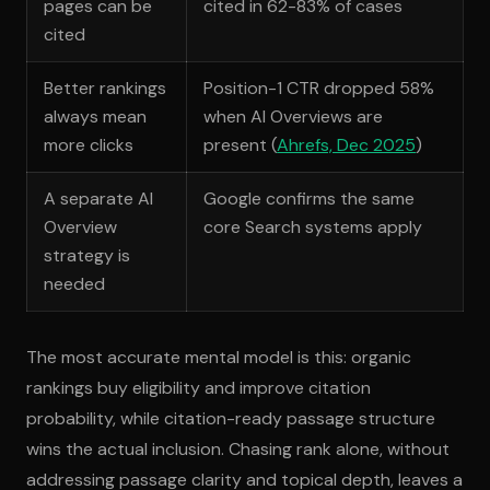
pages can be
cited in 62-83% of cases
cited
Better rankings
Position-1 CTR dropped 58%
always mean
when AI Overviews are
more clicks
present (
Ahrefs, Dec 2025
)
A separate AI
Google confirms the same
Overview
core Search systems apply
strategy is
needed
The most accurate mental model is this: organic
rankings buy eligibility and improve citation
probability, while citation-ready passage structure
wins the actual inclusion. Chasing rank alone, without
addressing passage clarity and topical depth, leaves a