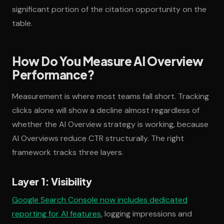
significant portion of the citation opportunity on the
table.
How Do You Measure AI Overview
Performance?
Measurement is where most teams fall short. Tracking
clicks alone will show a decline almost regardless of
whether the AI Overview strategy is working, because
AI Overviews reduce CTR structurally. The right
framework tracks three layers.
Layer 1: Visibility
Google Search Console now includes dedicated
reporting for AI features
, logging impressions and