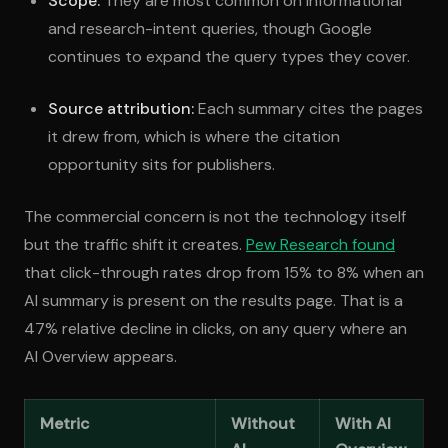
Scope:
They are most common on informational
and research-intent queries, though Google
continues to expand the query types they cover.
Source attribution:
Each summary cites the pages
it drew from, which is where the citation
opportunity sits for publishers.
The commercial concern is not the technology itself
but the traffic shift it creates.
Pew Research found
that click-through rates drop from 15% to 8% when an
AI summary is present on the results page. That is a
47% relative decline in clicks, on any query where an
AI Overview appears.
Metric
Without
With AI