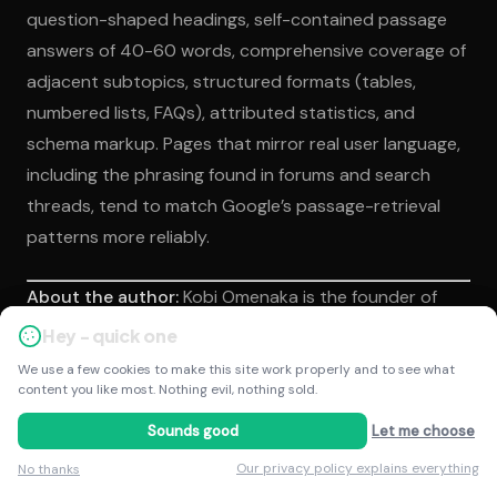
question-shaped headings, self-contained passage
answers of 40-60 words, comprehensive coverage of
adjacent subtopics, structured formats (tables,
numbered lists, FAQs), attributed statistics, and
schema markup. Pages that mirror real user language,
including the phrasing found in forums and search
threads, tend to match Google’s passage-retrieval
patterns more reliably.
About the author:
Kobi Omenaka is the founder of
Kobestarr Digital and a specialist in Answer Engine
Hey - quick one
Hey - quick one
Optimization and AI search visibility. Kobi works with
We use a few cookies to make this site work properly and to see what
We use a few cookies to make this site work properly and to see what
in-house marketing teams and business owners to
content you like most. Nothing evil, nothing sold.
content you like most. Nothing evil, nothing sold.
build citation presence across Google AI Overviews,
Sounds good
Sounds good
Let me choose
Let me choose
ChatGPT, and Perplexity, using transparent
Our privacy policy explains everything
Our privacy policy explains everything
No thanks
No thanks
frameworks tied to agreed commercial KPIs.