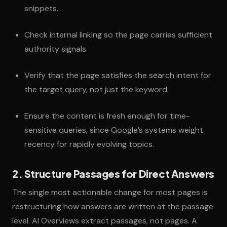
snippets.
Check internal linking so the page carries sufficient
authority signals.
Verify that the page satisfies the search intent for
the target query, not just the keyword.
Ensure the content is fresh enough for time-
sensitive queries, since Google’s systems weight
recency for rapidly evolving topics.
2. Structure Passages for Direct Answers
The single most actionable change for most pages is
restructuring how answers are written at the passage
level. AI Overviews extract passages, not pages. A