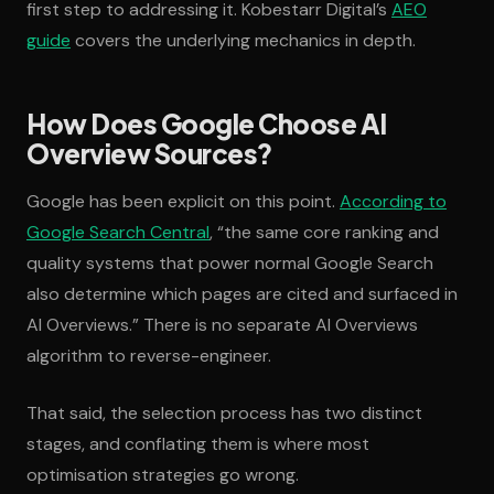
first step to addressing it. Kobestarr Digital’s
AEO
guide
covers the underlying mechanics in depth.
How Does Google Choose AI
Overview Sources?
Google has been explicit on this point.
According to
Google Search Central
, “the same core ranking and
quality systems that power normal Google Search
also determine which pages are cited and surfaced in
AI Overviews.” There is no separate AI Overviews
algorithm to reverse-engineer.
That said, the selection process has two distinct
stages, and conflating them is where most
optimisation strategies go wrong.