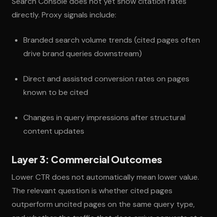
Search Console does not yet show citation rates
directly. Proxy signals include:
Branded search volume trends (cited pages often
drive brand queries downstream)
Direct and assisted conversion rates on pages
known to be cited
Changes in query impressions after structural
content updates
Layer 3: Commercial Outcomes
Lower CTR does not automatically mean lower value.
The relevant question is whether cited pages
outperform uncited pages on the same query type,