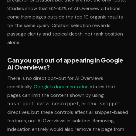
Studies show that 62-83% of AI Overview citations
come from pages outside the top 10 organic results
for the same query. Citation selection rewards
passage clarity and topical depth, not rank position
alone.
Can you opt out of appearing in Google
AI Overviews?
There is no direct opt-out for AI Overviews
specifically.
Google’s documentation
states that
pages can limit the content shown by using
,
, or
nosnippet
data-nosnippet
max-snippet
directives, but these controls affect all snippet-based
features, not AI Overviews in isolation. Removing
indexation entirely would also remove the page from