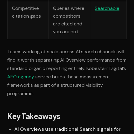
Competitive
Queries where
Searchable
citation gaps
competitors
are cited and
you are not
Teams working at scale across AI search channels will
find it worth separating AI Overview performance from
standard organic reporting entirely. Kobestarr Digital’s
AEO agency
service builds these measurement
frameworks as part of a structured visibility
programme.
Key Takeaways
AI Overviews use traditional Search signals for