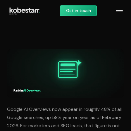
Get in touch
How to Rank in Google AI O
Google AI Overviews now appear in roughly 48% of all
Google searches, up 58% year on year as of February
2026. For marketers and SEO leads, that figure is not