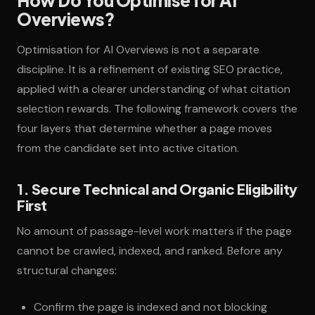
How Do You Optimise for AI
Overviews?
Optimisation for AI Overviews is not a separate
discipline. It is a refinement of existing SEO practice,
applied with a clearer understanding of what citation
selection rewards. The following framework covers the
four layers that determine whether a page moves
from the candidate set into active citation.
1. Secure Technical and Organic Eligibility
First
No amount of passage-level work matters if the page
cannot be crawled, indexed, and ranked. Before any
structural changes:
Confirm the page is indexed and not blocking