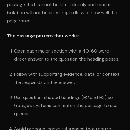
passage that cannot be lifted cleanly and read in
isolation will not be cited, regardless of how well the
page ranks.
The passage pattern that works:
Open each major section with a 40-60 word
direct answer to the question the heading poses.
Follow with supporting evidence, data, or context
that expands on the answer.
Use question-shaped headings (H2 and H3) so
Google’s systems can match the passage to user
queries.
Avoid pronoun-heavy references that require