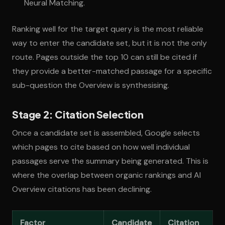
Neural Matching.
Ranking well for the target query is the most reliable
way to enter the candidate set, but it is not the only
route. Pages outside the top 10 can still be cited if
they provide a better-matched passage for a specific
sub-question the Overview is synthesising.
Stage 2: Citation Selection
Once a candidate set is assembled, Google selects
which pages to cite based on how well individual
passages serve the summary being generated. This is
where the overlap between organic rankings and AI
Overview citations has been declining.
Factor
Candidate
Citation