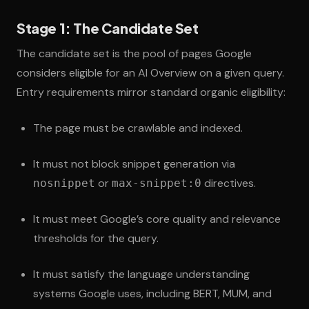
Stage 1: The Candidate Set
The candidate set is the pool of pages Google
considers eligible for an AI Overview on a given query.
Entry requirements mirror standard organic eligibility:
The page must be crawlable and indexed.
It must not block snippet generation via
or
directives.
nosnippet
max-snippet:0
It must meet Google’s core quality and relevance
thresholds for the query.
It must satisfy the language understanding
systems Google uses, including BERT, MUM, and