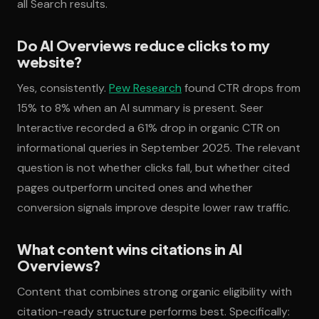
all Search results.
Do AI Overviews reduce clicks to my
website?
Yes, consistently.
Pew Research
found CTR drops from
15% to 8% when an AI summary is present. Seer
Interactive recorded a 61% drop in organic CTR on
informational queries in September 2025. The relevant
question is not whether clicks fall, but whether cited
pages outperform uncited ones and whether
conversion signals improve despite lower raw traffic.
What content wins citations in AI
Overviews?
Content that combines strong organic eligibility with
citation-ready structure performs best. Specifically: