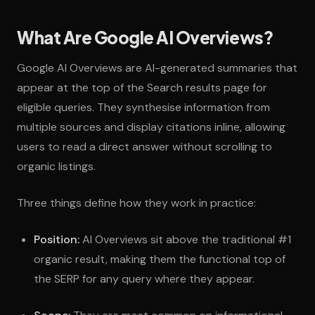
What Are Google AI Overviews?
Google AI Overviews are AI-generated summaries that
appear at the top of the Search results page for
eligible queries. They synthesise information from
multiple sources and display citations inline, allowing
users to read a direct answer without scrolling to
organic listings.
Three things define how they work in practice:
Position:
AI Overviews sit above the traditional #1
organic result, making them the functional top of
the SERP for any query where they appear.