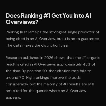
Does Ranking #1 Get You Into AI
Overviews?
Ranking first remains the strongest single predictor of
being cited in an AI Overview, but it is not a guarantee.
The data makes the distinction clear.
Research published in 2026 shows that the #1 organic
result is cited in AI Overviews approximately 43% of
the time. By position 20, that citation rate falls to
around 7%. High rankings improve the odds
considerably, but the majority of #1 results are still
not cited for the queries where an AI Overview
appears.