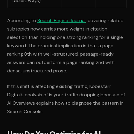
tables, FAQs)
According to
Search Engine Journal
, covering related
subtopics now carries more weight in citation
selection than holding one strong ranking for a single
keyword. The practical implication is that a page
ranking 8th with well-structured, passage-ready
answers can outperform a page ranking 2nd with
dense, unstructured prose.
If this shift is affecting existing traffic, Kobestarr
Digital’s analysis of is your traffic dropping because of
AI Overviews explains how to diagnose the pattern in
Search Console.