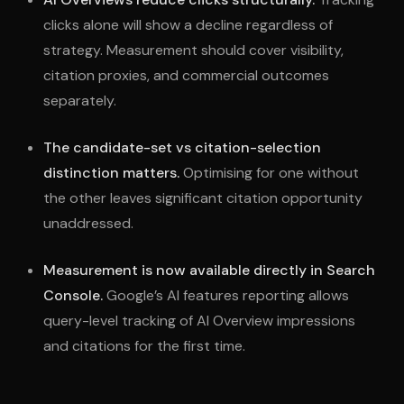
clicks alone will show a decline regardless of
strategy. Measurement should cover visibility,
citation proxies, and commercial outcomes
separately.
The candidate-set vs citation-selection
distinction matters.
Optimising for one without
the other leaves significant citation opportunity
unaddressed.
Measurement is now available directly in Search
Console.
Google’s AI features reporting allows
query-level tracking of AI Overview impressions
and citations for the first time.