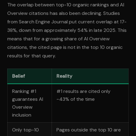
The overlap between top-10 organic rankings and AI
Overview citations has also been declining. Studies
from Search Engine Journal put current overlap at 17-
38%, down from approximately 54% in late 2025. This
means that for a growing share of AI Overview
citations, the cited page is not in the top 10 organic
results for that query.
Belief
Reality
Ranking #1
#1 results are cited only
guarantees AI
~43% of the time
Overview
inclusion
Only top-10
Pages outside the top 10 are