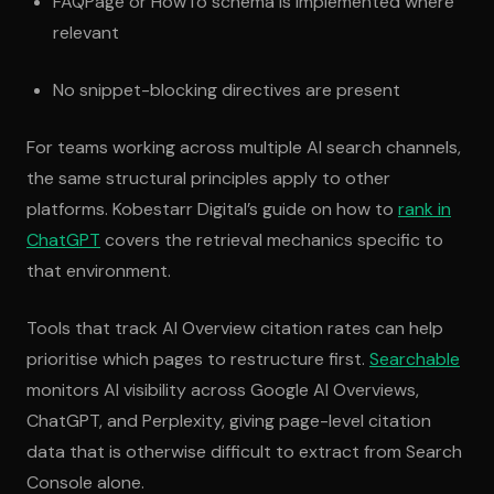
FAQPage or HowTo schema is implemented where
relevant
No snippet-blocking directives are present
For teams working across multiple AI search channels,
the same structural principles apply to other
platforms. Kobestarr Digital’s guide on how to
rank in
ChatGPT
covers the retrieval mechanics specific to
that environment.
Tools that track AI Overview citation rates can help
prioritise which pages to restructure first.
Searchable
monitors AI visibility across Google AI Overviews,
ChatGPT, and Perplexity, giving page-level citation
data that is otherwise difficult to extract from Search
Console alone.