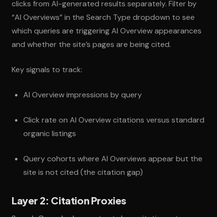
clicks from AI-generated results separately. Filter by
“AI Overviews” in the Search Type dropdown to see
which queries are triggering AI Overview appearances
and whether the site’s pages are being cited.
Key signals to track:
AI Overview impressions by query
Click rate on AI Overview citations versus standard
organic listings
Query cohorts where AI Overviews appear but the
site is not cited (the citation gap)
Layer 2: Citation Proxies