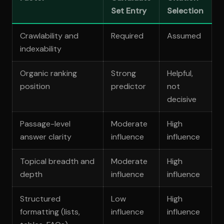
Set Entry
Selection
Crawlability and
Required
Assumed
indexability
Organic ranking
Strong
Helpful,
position
predictor
not
decisive
Passage-level
Moderate
High
answer clarity
influence
influence
Topical breadth and
Moderate
High
depth
influence
influence
Structured
Low
High
formatting (lists,
influence
influence