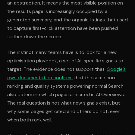
an abstraction. It means the most visible position on
the results page is increasingly occupied by a
generated summary, and the organic listings that used
to capture first-click attention have been pushed
further down the screen.
The instinct many teams have is to look for a new
optimisation playbook, a set of AI-specific signals to
target. The evidence does not support that.
Google’s
own documentation confirms
that the same core
ranking and quality systems powering normal Search
also determine which pages are cited in AI Overviews.
The real question is not what new signals exist, but
why some pages get cited and others do not, even
when both rank well.