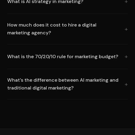
What is AI strategy in marketing?
How much does it cost to hire a digital
marketing agency?
What is the 70/20/10 rule for marketing budget?
What's the difference between AI marketing and
traditional digital marketing?