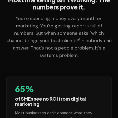
numbers prove it.
You're spending money every month on
marketing. You're getting reports full of
numbers. But when someone asks "which
channel brings your best clients?" - nobody can
answer. That's not a people problem. It's a
systems problem.
65%
of SMEs see no ROI from digital
marketing
Most businesses can't connect what they