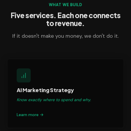
WHAT WE BUILD
Five services. Each one connects
to revenue.
If it doesn't make you money, we don't do it.
AI Marketing Strategy
Know exactly where to spend and why.
Learn more →