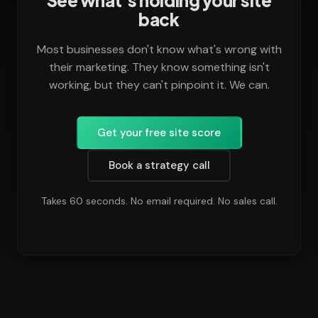
See what's holding your site
back
Most businesses don't know what's wrong with
their marketing. They know something isn't
working, but they can't pinpoint it. We can.
Get your free site score
Book a strategy call
Takes 60 seconds. No email required. No sales call.