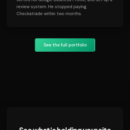
review system. He stopped paying
Checkatrade within two months.
See the full portfolio