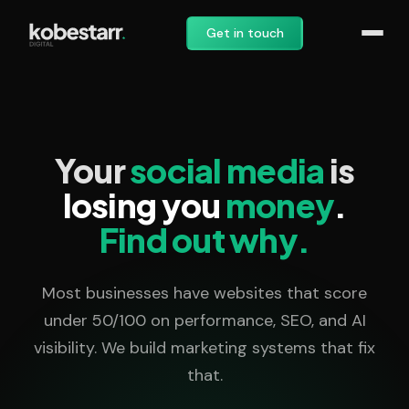
Get in touch
Your
social media
is
losing you
money
.
Find out why.
Most businesses have websites that score
under 50/100 on performance, SEO, and AI
visibility. We build marketing systems that fix
that.