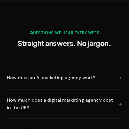
QUESTIONS WE HEAR EVERY WEEK
Straight answers. No jargon.
How does an AI marketing agency work?
How much does a digital marketing agency cost
in the UK?