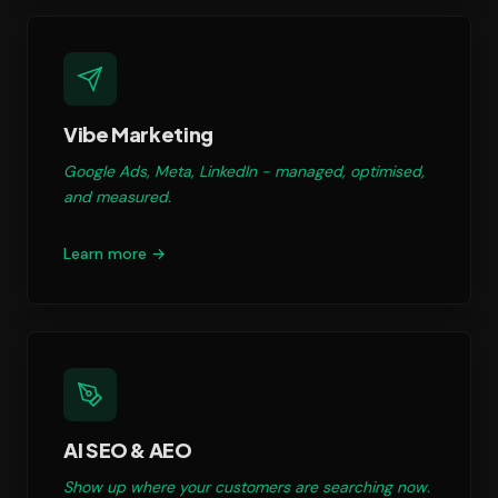
Vibe Marketing
Google Ads, Meta, LinkedIn - managed, optimised,
and measured.
Learn more →
AI SEO & AEO
Show up where your customers are searching now.