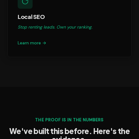
Local SEO
Stop renting leads. Own your ranking.
Learn more →
THE PROOF IS IN THE NUMBERS
We've built this before. Here's the