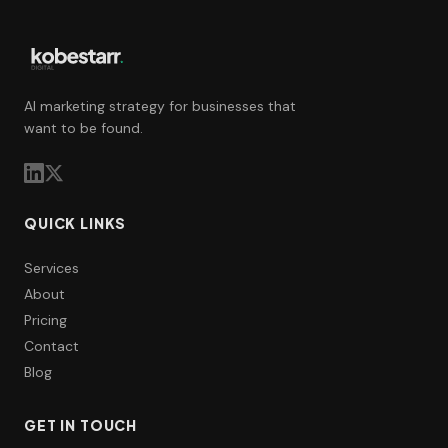
AI marketing strategy for businesses that
want to be found.
QUICK LINKS
Services
About
Pricing
Contact
Blog
GET IN TOUCH