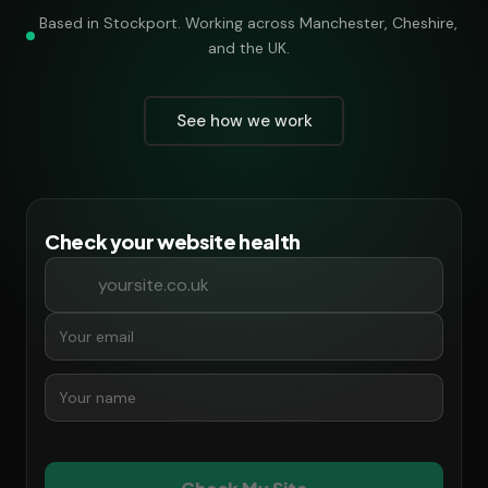
Based in Stockport. Working across Manchester, Cheshire,
and the UK.
See how we work
Check your website health