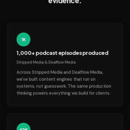
evidence.
1K
1,000+ podcast episodes produced
Stripped Media & Dealflow Media
Across Stripped Media and Dealflow Media,
we've built content engines that run on
systems, not guesswork. The same production
thinking powers everything we build for clients.
40K