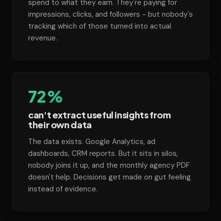
spend to what they earn. They're paying for
impressions, clicks, and followers - but nobody's
tracking which of those turned into actual
revenue.
72%
can't extract useful insights from
their own data
The data exists. Google Analytics, ad
dashboards, CRM reports. But it sits in silos,
nobody joins it up, and the monthly agency PDF
doesn't help. Decisions get made on gut feeling
instead of evidence.