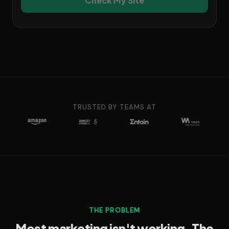
Check My Site
TRUSTED BY TEAMS AT
THE PROBLEM
Most marketing isn't working. The