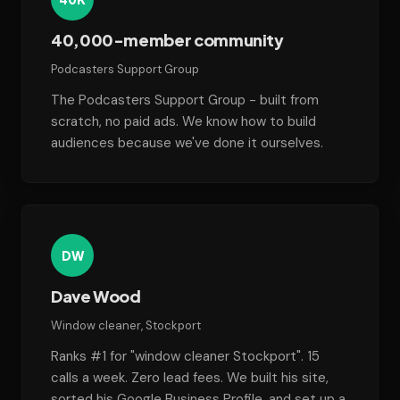
40,000-member community
Podcasters Support Group
The Podcasters Support Group - built from
scratch, no paid ads. We know how to build
audiences because we've done it ourselves.
DW
Dave Wood
Window cleaner, Stockport
Ranks #1 for "window cleaner Stockport". 15
calls a week. Zero lead fees. We built his site,
sorted his Google Business Profile, and set up a