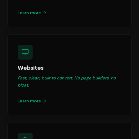
Learn more →
Websites
Fast, clean, built to convert. No page builders, no
bloat.
Learn more →