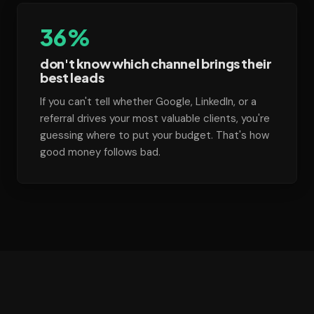
36%
don't know which channel brings their
best leads
If you can't tell whether Google, LinkedIn, or a
referral drives your most valuable clients, you're
guessing where to put your budget. That's how
good money follows bad.