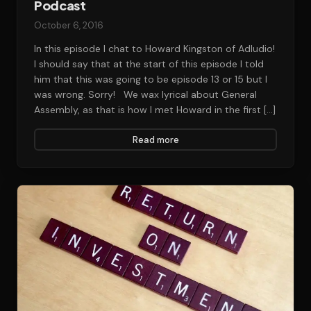
Podcast
October 6, 2016
In this episode I chat to Howard Kingston of Adludio!
I should say that at the start of this episode I told
him that this was going to be episode 13 or 15 but I
was wrong. Sorry! We wax lyrical about General
Assembly, as that is how I met Howard in the first […]
Read more