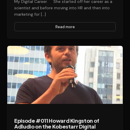
My Digital Career. She started off her career as a
scientist and before moving into HR and then into
marketing for […]
Read more
Episode #011 Howard Kingston of
Adludio on the Kobestarr Digital