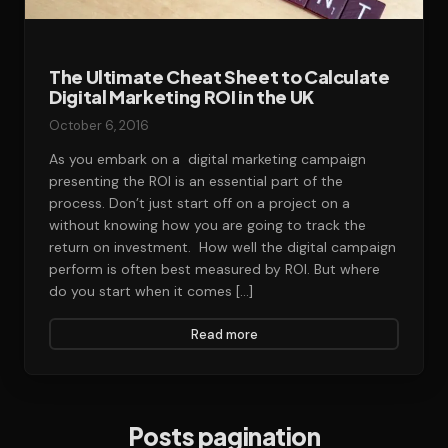
The Ultimate Cheat Sheet to Calculate
Digital Marketing ROI in the UK
October 6, 2016
As you embark on a digital marketing campaign
presenting the ROI is an essential part of the
process. Don’t just start off on a project on a
without knowing how you are going to track the
return on investment. How well the digital campaign
perform is often best measured by ROI. But where
do you start when it comes […]
Read more
Posts pagination