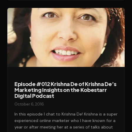
Episode #012 Krishna De of Krishna De’s
Marketing Insights on the Kobestarr
Digital Podcast
October 6, 2016
In this episode I chat to Krishna De! Krishna is a super
experienced online marketer who I have known for a
year or after meeting her at a series of talks about