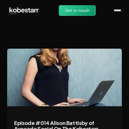
Get in touch
Episode #014 Alison Battisby of
Avocado Social On The Kobestarr