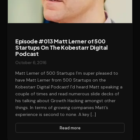
Episode #013 Matt Lerner of 500
Startups On The Kobestarr Digital
Podcast‎‎‎‎‎
October 6, 2016
Matt Lerner of 500 Startups I’m super pleased to
have Matt Lerner from 500 Startups on the
Kobestarr Digital Podcast! I’d heard Matt speaking a
couple of times and read numerous slide decks of
his talking about Growth Hacking amongst other
things. In terms of growing companies Matt’s
experience is second to none. A key […]
Read more