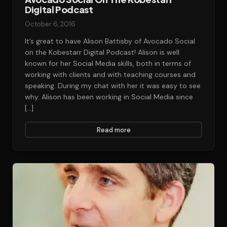
Digital Podcast
October 6, 2016
It’s great to have Alison Battisby of Avocado Social
on the Kobestarr Digital Podcast! Alison is well
known for her Social Media skills, both in terms of
working with clients and with teaching courses and
speaking. During my chat with her it was easy to see
why. Alison has been working in Social Media since
[…]
Read more