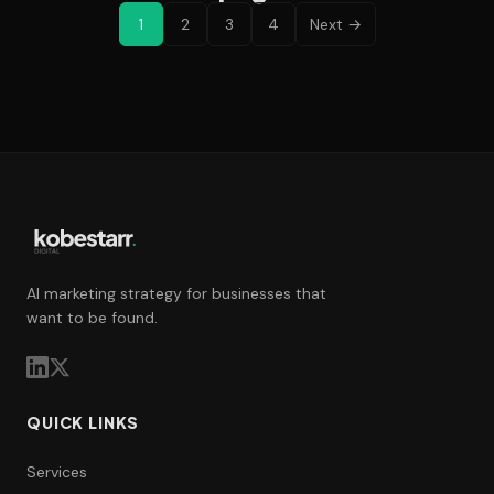
1
2
3
4
Next →
AI marketing strategy for businesses that
want to be found.
QUICK LINKS
Services