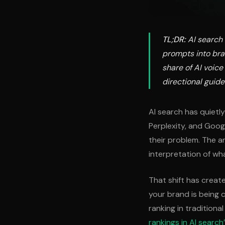
TL;DR:
AI search 
prompts into bra
share of AI voic
directional guides
AI search has quietl
Perplexity, and Goog
their problem. The a
interpretation of wh
That shift has crea
your brand is being c
ranking in traditiona
rankings in AI search