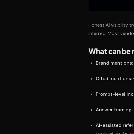
Honest AI visibility 
inferred. Most vendo
What can be 
Brand mentions:
Cited mentions:
Prompt-level inc
Answer framing:
AI-assisted referr
tools when the re