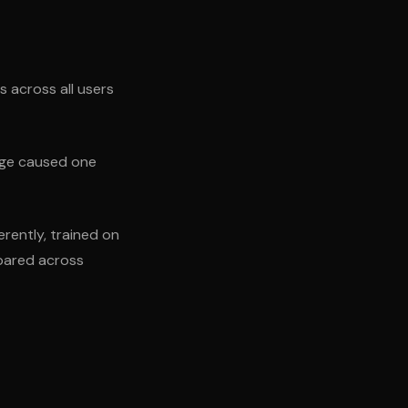
s across all users
ange caused one
erently, trained on
mpared across