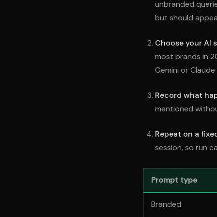
unbranded querie
but should appea
Choose your AI s
most brands in 2
Gemini or Claude 
Record what ha
mentioned without
Repeat on a fixe
session, so run e
Prompt type
Branded