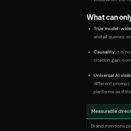
What can onl
True model-wide v
and all queries; 
Causality:
it is n
citation gain; cor
Universal AI visib
different prompt
platforms as if t
Measurable direct
Brand mentions p