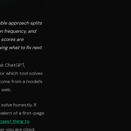
iable approach splits
on frequency, and
 scores are
wing what to fix next.
ask ChatGPT,
or which tool solves
 come from a model’s
n web.
olve honestly. If
valent of a first-page
osest thing to
er you are cited,