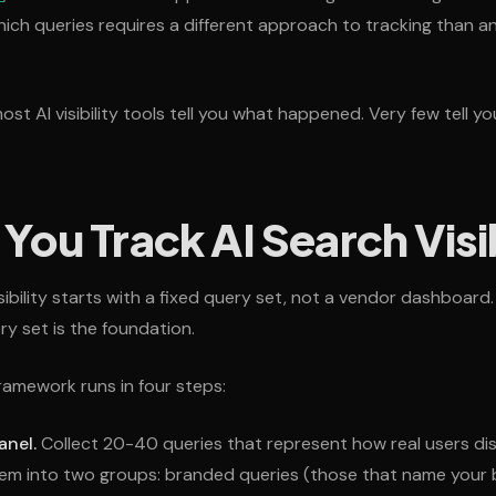
ich queries requires a different approach to tracking than a
st AI visibility tools tell you what happened. Very few tell you
ou Track AI Search Visib
isibility starts with a fixed query set, not a vendor dashboar
ry set is the foundation.
ramework runs in four steps:
anel.
Collect 20-40 queries that represent how real users di
hem into two groups: branded queries (those that name your 