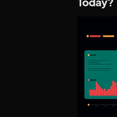
Today?