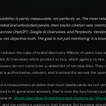
visibility is partly measurable, not perfectly so. The most rel
nded and unbranded panels, then tracks citation rate, menti
e across ChatGPT, Google AI Overviews, and Perplexity. Vendor
, not objective truth. The goal is not just monitoring: it is kno
y redrawn the rules of brand discovery. Millions of users now 
le’s AI Overviews which product to buy, which agency to hire, 
nswers do not come from a ranked list of ten blue links. They
at is authoritative, relevant, and trustworthy across the ope
ted a measurement problem that most dashboards do not yet s
ited in AI-generated answers, that is now the functional equi
l search.
Ahrefs describes AI mentions and citations as “the cl
”
, and the evidence supports that framing. But knowing wheth