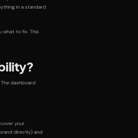
nything in a standard
 what to fix. This
ility?
d. The dashboard
scover your
brand directly) and