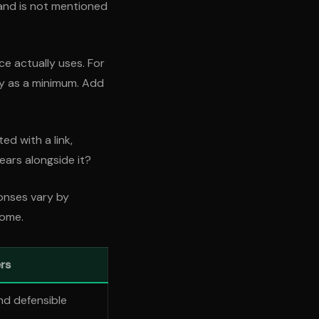
and is not mentioned
e actually uses. For
ty as a minimum. Add
ed with a link,
ears alongside it?
onses vary by
come.
rs
nd defensible