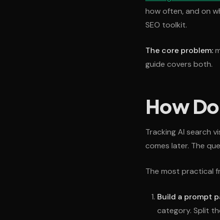
how often, and on wh
SEO toolkit.
The core problem:
mo
guide covers both.
How Do Y
Tracking AI search v
comes later. The que
The most practical f
Build a prompt p
category. Split t