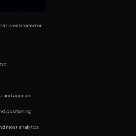
what is estimated or
nse
 brand appears
nd positioning
and most analytics