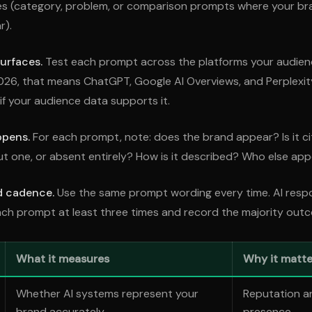
s (category, problem, or comparison prompts where your br
r).
urfaces.
Test each prompt across the platforms your audienc
026, that means ChatGPT, Google AI Overviews, and Perplexi
if your audience data supports it.
ppens.
For each prompt, note: does the brand appear? Is it cit
 one, or absent entirely? How is it described? Who else app
d cadence.
Use the same prompt wording every time. AI resp
ach prompt at least three times and record the majority out
What it measures
Why it matte
Whether AI systems represent your
Reputation a
brand accurately
presence