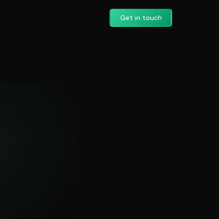
Get in touch
’s AI Search Visi