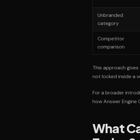
Unbranded
category
Competitor
comparison
This approach gives 
not locked inside a 
For a broader introdu
how Answer Engine Op
What Ca