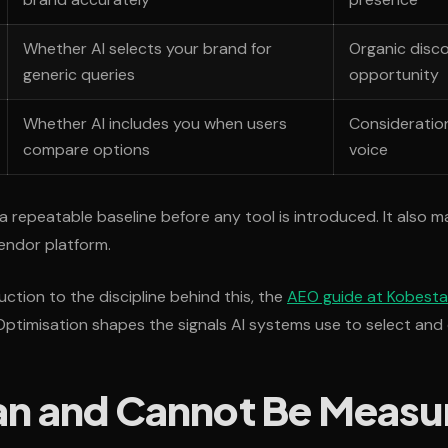
Whether AI selects your brand for
Organic disc
generic queries
opportunity
Whether AI includes you when users
Consideratio
compare options
voice
a repeatable baseline before any tool is introduced. It also m
vendor platform.
ction to the discipline behind this, the
AEO guide at Kobestar
timisation shapes the signals AI systems use to select and 
n and Cannot Be Measu