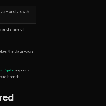
overy and growth
n and share of
akes the data yours,
r Digital
explains
cite brands.
red