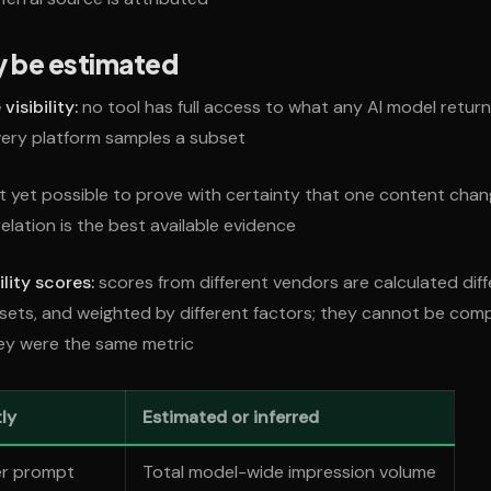
y be estimated
isibility:
no tool has full access to what any AI model return
every platform samples a subset
ot yet possible to prove with certainty that one content ch
relation is the best available evidence
ility scores:
scores from different vendors are calculated diff
 sets, and weighted by different factors; they cannot be co
hey were the same metric
ly
Estimated or inferred
er prompt
Total model-wide impression volume