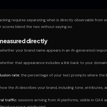
tracking requires separating what is directly observable from 
r scores blend the two without saying so.
measured directly
whether your brand name appears in an AI-generated respo
whether that appearance includes a link back to your domain
lusion rate:
the percentage of your test prompts where the
how the AI describes your brand, including tone, attributes, a
al traffic:
sessions arriving from AI platforms, visible in GA4 
ferral source is attributed