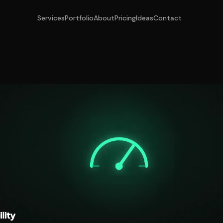
Services
Portfolio
About
Pricing
Ideas
Contact
o Track Your Brand