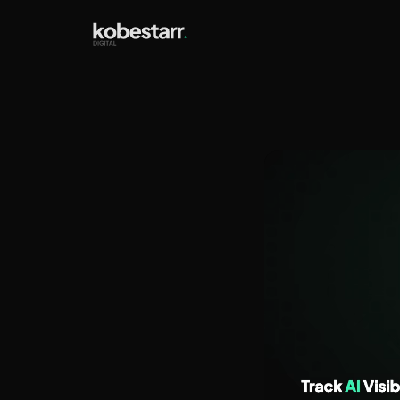
How t