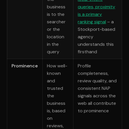
business
queries, proximity
is to the
is a primary
searcher
ranking signal
– a
or the
Stockport-based
location
agency
in the
understands this
query
firsthand
Prominence
How well-
Profile
known
completeness,
and
review quality, and
trusted
consistent NAP
the
signals across the
business
web all contribute
is, based
to prominence
on
reviews,