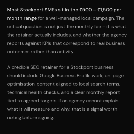
Most Stockport SMEs sit in the £500 – £1,500 per
month range
for a well-managed local campaign. The
critical question is not just the monthly fee – it is what
the retainer actually includes, and whether the agency
reports against KPIs that correspond to real business
outcomes rather than activity.
A credible SEO retainer for a Stockport business
should include Google Business Profile work, on-page
optimisation, content aligned to local search terms,
technical health checks, and a clear monthly report
tied to agreed targets. If an agency cannot explain
what it will measure and why, that is a signal worth
noting before signing.