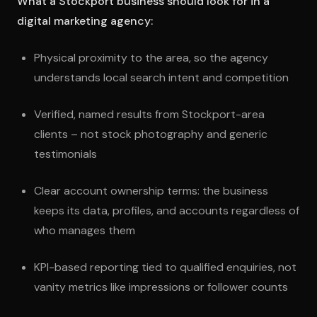
What a Stockport business should look for in a
digital marketing agency:
Physical proximity to the area, so the agency
understands local search intent and competition
Verified, named results from Stockport-area
clients – not stock photography and generic
testimonials
Clear account ownership terms: the business
keeps its data, profiles, and accounts regardless of
who manages them
KPI-based reporting tied to qualified enquiries, not
vanity metrics like impressions or follower counts