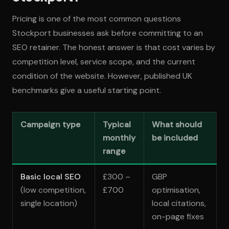
Pricing is one of the most common questions
Stockport businesses ask before committing to an
SEO retainer. The honest answer is that cost varies by
competition level, service scope, and the current
condition of the website. However, published UK
benchmarks give a useful starting point.
Campaign type
Typical
What should
monthly
be included
range
Basic local SEO
£300 –
GBP
(low competition,
£700
optimisation,
single location)
local citations,
on-page fixes