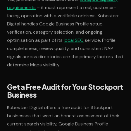
requirements
– it must represent a real, customer-
facing operation with a verifiable address. Kobestarr
Digital handles Google Business Profile setup,
verification, category selection, and ongoing
optimisation as part of its
local SEO
service. Profile
completeness, review quality, and consistent NAP
signals across directories are the primary factors that
determine Maps visibility.
Get a Free Audit for Your Stockport
Business
Kobestarr Digital offers a free audit for Stockport
businesses that want an honest assessment of their
current search visibility, Google Business Profile