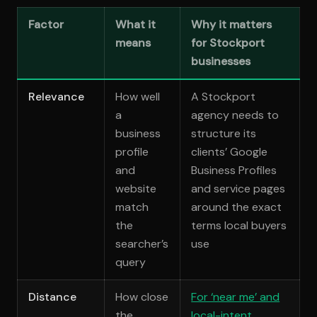
Factor
What it
Why it matters
means
for Stockport
businesses
Relevance
How well
A Stockport
a
agency needs to
business
structure its
profile
clients’ Google
and
Business Profiles
website
and service pages
match
around the exact
the
terms local buyers
searcher’s
use
query
Distance
How close
For ‘near me’ and
the
local-intent