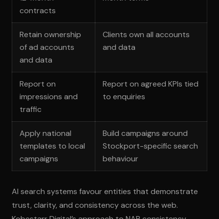
contracts
Retain ownership
Clients own all accounts
of ad accounts
and data
and data
Report on
Report on agreed KPIs tied
impressions and
to enquiries
traffic
Apply national
Build campaigns around
templates to local
Stockport-specific search
campaigns
behaviour
AI search systems favour entities that demonstrate
trust, clarity, and consistency across the web.
Kobestarr Digital’s approach to NAP consistency,