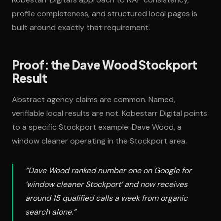
profile completeness, and structured local pages is
built around exactly that requirement.
Proof: the Dave Wood Stockport
Result
Abstract agency claims are common. Named,
verifiable local results are not. Kobestarr Digital points
to a specific Stockport example: Dave Wood, a
window cleaner operating in the Stockport area.
“Dave Wood ranked number one on Google for
‘window cleaner Stockport’ and now receives
around 15 qualified calls a week from organic
search alone.”