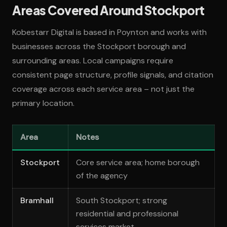
Areas Covered Around Stockport
Kobestarr Digital is based in Poynton and works with
businesses across the Stockport borough and
surrounding areas. Local campaigns require
consistent page structure, profile signals, and citation
coverage across each service area – not just the
primary location.
Area
Notes
Stockport
Core service area; home borough
of the agency
Bramhall
South Stockport; strong
residential and professional
services market