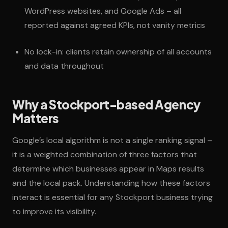
WordPress websites, and Google Ads – all
reported against agreed KPIs, not vanity metrics
No lock-in: clients retain ownership of all accounts
and data throughout
Why a Stockport-based Agency
Matters
Google’s local algorithm is not a single ranking signal –
it is a weighted combination of three factors that
determine which businesses appear in Maps results
and the local pack. Understanding how these factors
interact is essential for any Stockport business trying
to improve its visibility.