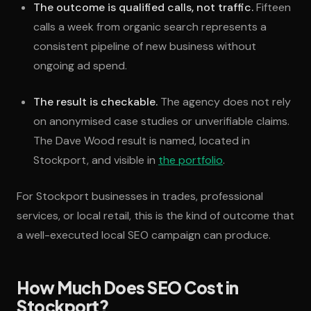
The outcome is qualified calls, not traffic.
Fifteen
calls a week from organic search represents a
consistent pipeline of new business without
ongoing ad spend.
The result is checkable.
The agency does not rely
on anonymised case studies or unverifiable claims.
The Dave Wood result is named, located in
Stockport, and visible in
the portfolio
.
For Stockport businesses in trades, professional
services, or local retail, this is the kind of outcome that
a well-executed local SEO campaign can produce.
How Much Does SEO Cost in
Stockport?