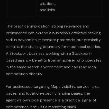
citations,
and links
The practical implication: strong relevance and
prominence can extend a business’s effective ranking
radius beyond its immediate postcode, but proximity
remains the starting boundary for most local queries.
A Stockport business working with a Stockport-
based agency benefits from an adviser who operates
in the same search environment and can read local
competition directly.
For businesses targeting Maps visibility, service-area
pages, and location-specific landing pages, the
agency’s own local presence is a practical signal of
competence, not just a marketing claim.