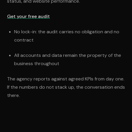
status, and website performance.
Get your free audit
No lock-in: the audit carries no obligation and no
contract
All accounts and data remain the property of the
business throughout
The agency reports against agreed KPIs from day one.
If the numbers do not stack up, the conversation ends
there.