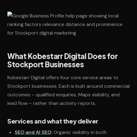
What Kobestarr Digital Does for
Stockport Businesses
Kobestarr Digital offers four core service areas to
Stockport businesses. Each is built around commercial
outcomes – qualified enquiries, Maps visibility, and
lead flow – rather than activity reports.
Services and what they deliver
SEO and AI SEO
:
Organic visibility in both