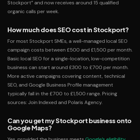
Stockport” and now receives around 15 qualified
organic calls per week.
How much does SEO cost in Stockport?
For most Stockport SMEs, a well-managed local SEO
campaign costs between £500 and £1,500 per month.
Basic local SEO for a single-location, low-competition
business can start around £300 to £700 per month.
More active campaigns covering content, technical
SEO, and Google Business Profile management
typically fall in the £700 to £1,500 range. Pricing
sources: Join Indexed and Polaris Agency.
Can you get my Stockport business onto
Google Maps?
Yes, provided the business meets
Google’s eligibility