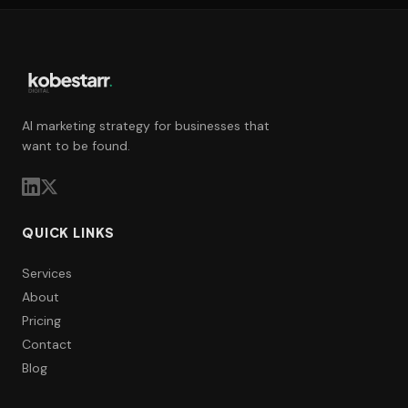
AI marketing strategy for businesses that
want to be found.
QUICK LINKS
Services
About
Pricing
Contact
Blog