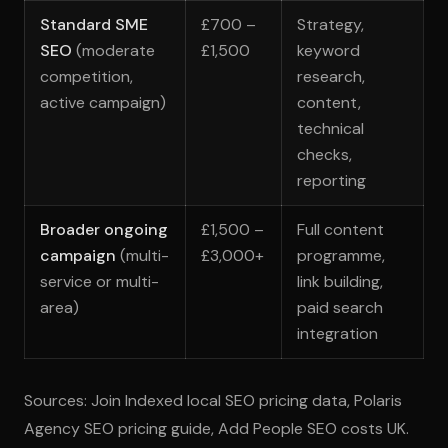
Standard SME
£700 –
Strategy,
SEO
(moderate
£1,500
keyword
competition,
research,
active campaign)
content,
technical
checks,
reporting
Broader ongoing
£1,500 –
Full content
campaign
(multi-
£3,000+
programme,
service or multi-
link building,
area)
paid search
integration
Sources: Join Indexed local SEO pricing data, Polaris
Agency SEO pricing guide, Add People SEO costs UK.