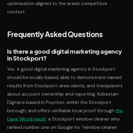
optimisation aligned to the area’s competitive
context.
Frequently Asked Questions
Is there a good digital marketing agency
in Stockport?
Yes. A good digital marketing agency in Stockport
should be locally based, able to demonstrate named
results from Stockport-area clients, and transparent
about account ownership and reporting. Kobestarr
Digital is based in Poynton, within the Stockport
borough, and offers verifiable local proof through
the
Dave Wood result
: a Stockport window cleaner who
ranked number one on Google for “window cleaner