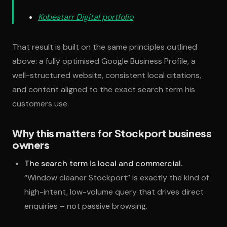
Kobestarr Digital portfolio
That result is built on the same principles outlined
above: a fully optimised Google Business Profile, a
well-structured website, consistent local citations,
and content aligned to the exact search term his
customers use.
Why this matters for Stockport business
owners
The search term is local and commercial.
“Window cleaner Stockport” is exactly the kind of
high-intent, low-volume query that drives direct
enquiries – not passive browsing.