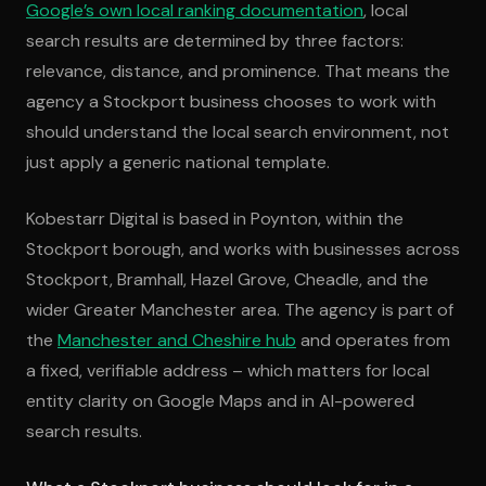
Google’s own local ranking documentation
, local
search results are determined by three factors:
relevance, distance, and prominence. That means the
agency a Stockport business chooses to work with
should understand the local search environment, not
just apply a generic national template.
Kobestarr Digital is based in Poynton, within the
Stockport borough, and works with businesses across
Stockport, Bramhall, Hazel Grove, Cheadle, and the
wider Greater Manchester area. The agency is part of
the
Manchester and Cheshire hub
and operates from
a fixed, verifiable address – which matters for local
entity clarity on Google Maps and in AI-powered
search results.