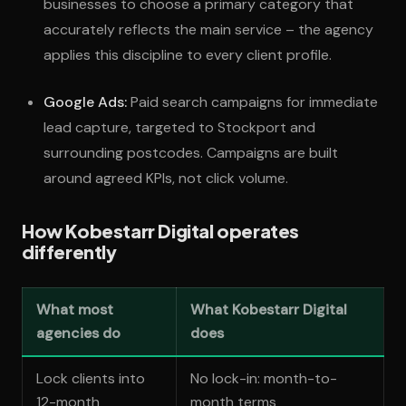
businesses to choose a primary category that
accurately reflects the main service – the agency
applies this discipline to every client profile.
Google Ads:
Paid search campaigns for immediate
lead capture, targeted to Stockport and
surrounding postcodes. Campaigns are built
around agreed KPIs, not click volume.
How Kobestarr Digital operates
differently
What most
What Kobestarr Digital
agencies do
does
Lock clients into
No lock-in: month-to-
12-month
month terms