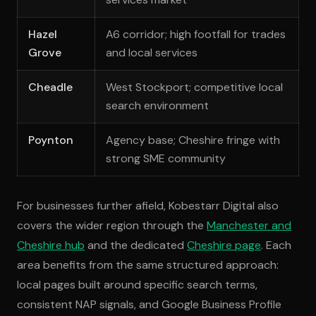
Hazel
A6 corridor; high footfall for trades
Grove
and local services
Cheadle
West Stockport; competitive local
search environment
Poynton
Agency base; Cheshire fringe with
strong SME community
For businesses further afield, Kobestarr Digital also
covers the wider region through the
Manchester and
Cheshire hub
and the dedicated
Cheshire page
. Each
area benefits from the same structured approach:
local pages built around specific search terms,
consistent NAP signals, and Google Business Profile