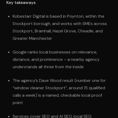
Key takeaways
Kobestarr Digital is based in Poynton, within the
Stockport borough, and works with SMEs across
Stockport, Bramhall, Hazel Grove, Cheadle, and
Greater Manchester
Google ranks local businesses on relevance,
distance, and prominence – a nearby agency
understands all three from the inside
The agency’s Dave Wood result (number one for
“window cleaner Stockport”, around 15 qualified
calls a week) is a named, checkable local proof
point
Services cover SEO and AI SEO, local SEO,