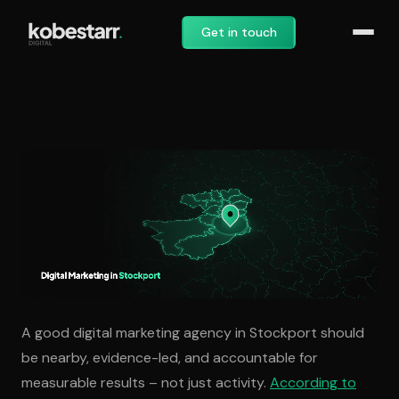
Get in touch
Digital Marketing Agency in
A good digital marketing agency in Stockport should
be nearby, evidence-led, and accountable for
measurable results – not just activity.
According to