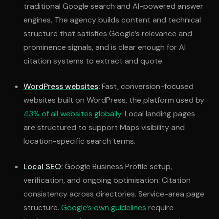
traditional Google search and AI-powered answer
engines. The agency builds content and technical
structure that satisfies Google’s relevance and
prominence signals, and is clear enough for AI
citation systems to extract and quote.
WordPress websites
:
Fast, conversion-focused
websites built on WordPress, the platform used by
43% of all websites globally
. Local landing pages
are structured to support Maps visibility and
location-specific search terms.
Local SEO
:
Google Business Profile setup,
verification, and ongoing optimisation. Citation
consistency across directories. Service-area page
structure.
Google’s own guidelines
require