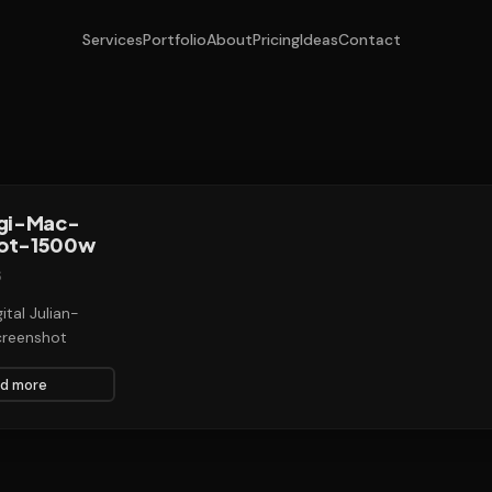
Services
Portfolio
About
Pricing
Ideas
Contact
agi-Mac-
ot-1500w
6
ital Julian-
reenshot
d more