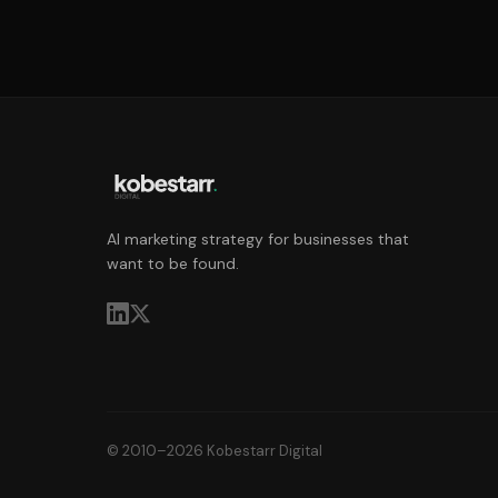
AI marketing strategy for businesses that
want to be found.
© 2010–2026 Kobestarr Digital