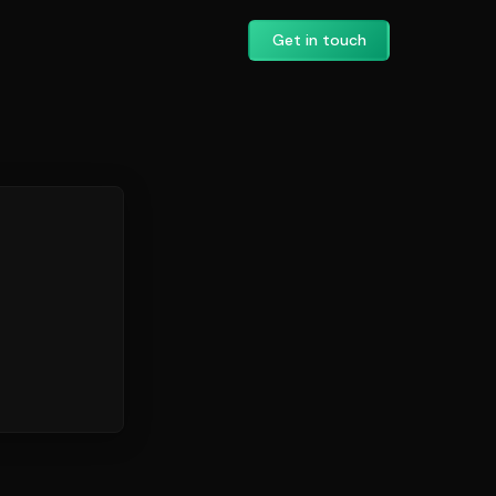
Get in touch