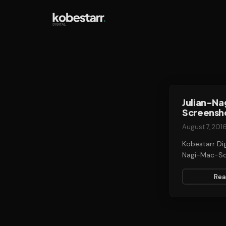
Julian-N
Screensh
August 7, 201
Kobestarr Dig
Nagi-Mac-Sc
Rea