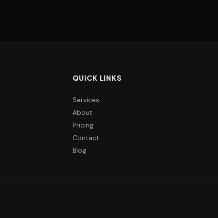
QUICK LINKS
Services
About
Pricing
Contact
Blog