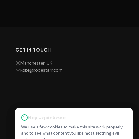
GET IN TOUCH
Manchester, UK
kobi@kobestarr.com
Hey - quick one
Hey - quick one
We use a few cookies to make this site work properly
We use a few cookies to make this site work properly
Privacy Policy
Terms
Cookie Settings
and to see what content you like most. Nothing evil,
and to see what content you like most. Nothing evil,